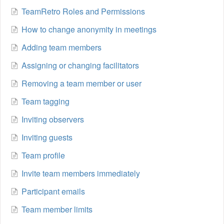
TeamRetro Roles and Permissions
How to change anonymity in meetings
Adding team members
Assigning or changing facilitators
Removing a team member or user
Team tagging
Inviting observers
Inviting guests
Team profile
Invite team members immediately
Participant emails
Team member limits