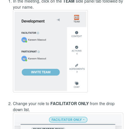
In the meeting, click on the
TEAM
side panel tab followed by
your name.
Change your role to
FACILITATOR ONLY
from the drop
down list.