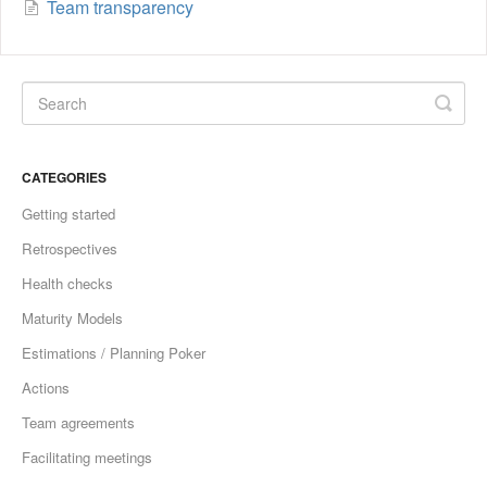
Team transparency
CATEGORIES
Getting started
Retrospectives
Health checks
Maturity Models
Estimations / Planning Poker
Actions
Team agreements
Facilitating meetings