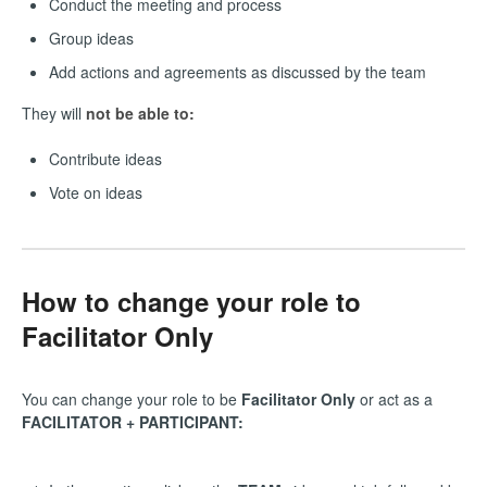
Conduct the meeting and process
Group ideas
Add actions and agreements as discussed by the team
They will
not be able to:
Contribute ideas
Vote on ideas
How to change your role to
Facilitator Only
You can change your role to be
Facilitator Only
or act as a
FACILITATOR + PARTICIPANT: