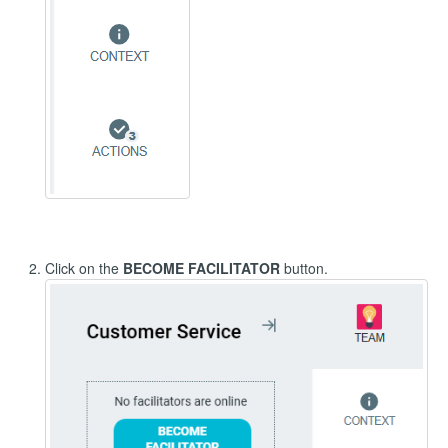
Click on the
BECOME FACILITATOR
button.