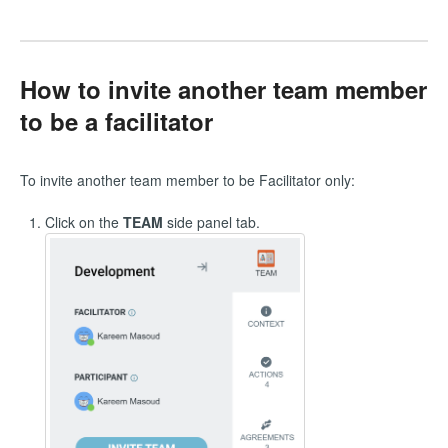
How to invite another team member
to be a facilitator
To invite another team member to be Facilitator only:
Click on the
TEAM
side panel tab.