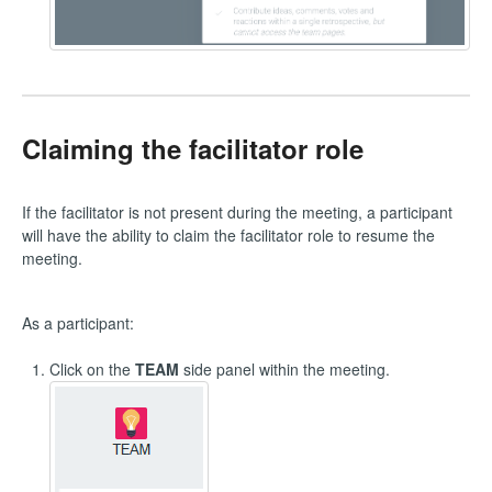
Claiming the facilitator role
If the facilitator is not present during the meeting, a participant
will have the ability to claim the facilitator role to resume the
meeting.
As a participant:
Click on the
TEAM
side panel within the meeting.