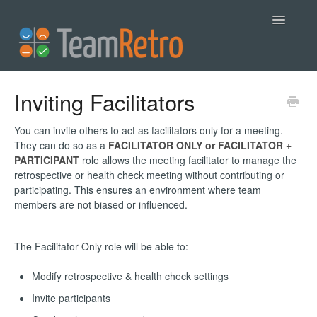
Toggle
Navigatio
Help
Inviting Facilitators
Contact
You can invite others to act as facilitators only for a meeting.
They can do so as a
FACILITATOR ONLY or FACILITATOR +
PARTICIPANT
role allows the meeting facilitator to manage the
retrospective or health check meeting without contributing or
participating. This ensures an environment where team
members are not biased or influenced.
The Facilitator Only role will be able to:
Modify retrospective & health check settings
Invite participants