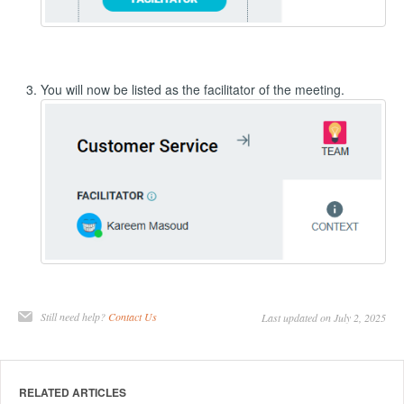
You will now be listed as the facilitator of the meeting.
Still need help?
Contact Us
Last updated on July 2, 2025
RELATED ARTICLES