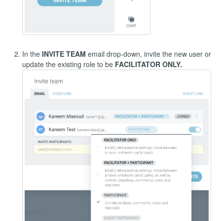
In the
INVITE TEAM
email drop-down, invite the new user or
update the existing role to be
FACILITATOR ONLY.