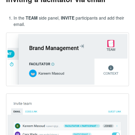
In the
TEAM
side panel,
INVITE
participants and add their
email.