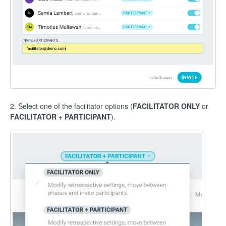
2. Select one of the facilitator options (
FACILITATOR ONLY
or
FACILITATOR + PARTICIPANT
).