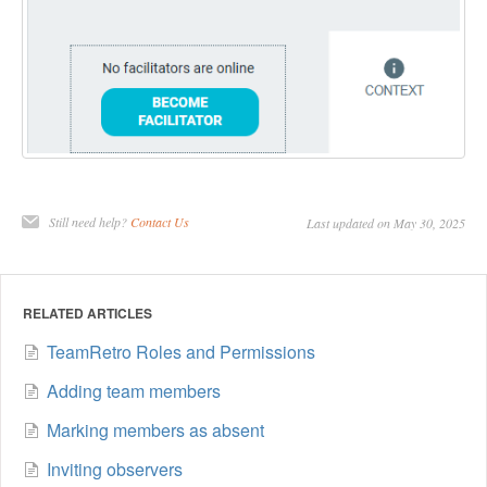
Still need help?
Contact Us
Last updated on May 30, 2025
RELATED ARTICLES
TeamRetro Roles and Permissions
Adding team members
Marking members as absent
Inviting observers