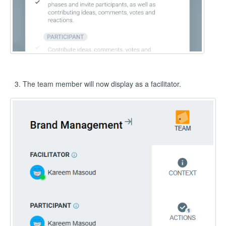
The team member will now display as a facilitator.