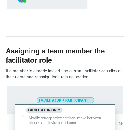
Assigning a team member the
facilitator role
If a member is already invited, the current facilitator can click on
their name and reassign their role as needed.