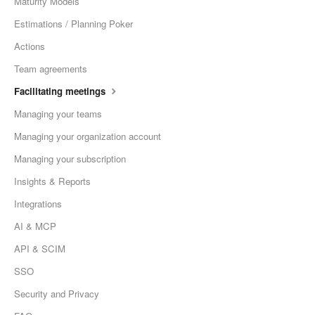
Maturity Models
Estimations / Planning Poker
Actions
Team agreements
Facilitating meetings
Managing your teams
Managing your organization account
Managing your subscription
Insights & Reports
Integrations
AI & MCP
API & SCIM
SSO
Security and Privacy