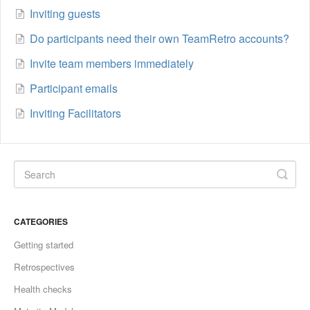
Inviting guests
Do participants need their own TeamRetro accounts?
Invite team members immediately
Participant emails
Inviting Facilitators
CATEGORIES
Getting started
Retrospectives
Health checks