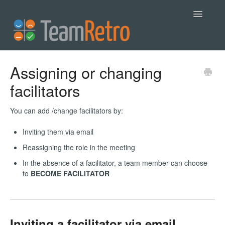
Toggle
Navigatio
Help
Assigning or changing
facilitators
Contact
You can add /change facilitators by:
Inviting them via email
Reassigning the role in the meeting
In the absence of a facilitator, a team member can choose
to
BECOME FACILITATOR
Inviting a facilitator via email