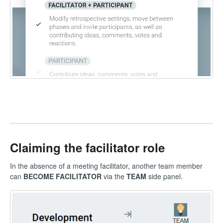
Claiming the facilitator role
In the absence of a meeting facilitator, another team member
can
BECOME FACILITATOR
via the
TEAM
side panel.