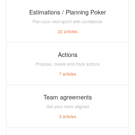
Estimations / Planning Poker
Plan your next sprint with confidence
22
articles
Actions
Propose, create and track actions
7
articles
Team agreements
Get your team aligned
3
articles