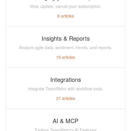
View, update, cancel your subscription.
8
articles
Insights & Reports
Analyze agile data, sentiment, trends, and reports.
19
articles
Integrations
Integrate TeamRetro with workflow tools.
21
articles
AI & MCP
Explore TeamRetro's AI Features