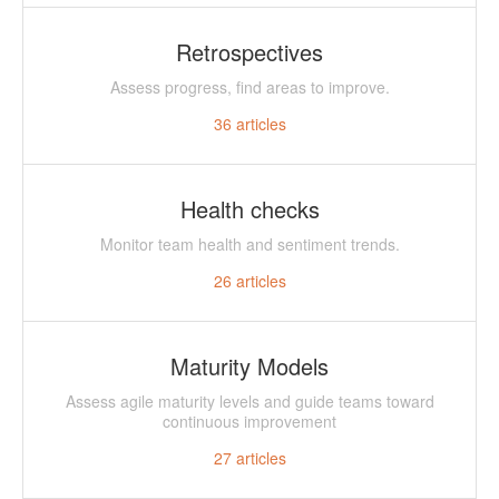
Retrospectives
Assess progress, find areas to improve.
36
articles
Health checks
Monitor team health and sentiment trends.
26
articles
Maturity Models
Assess agile maturity levels and guide teams toward
continuous improvement
27
articles