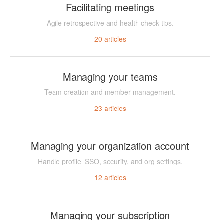
Facilitating meetings
Agile retrospective and health check tips.
20
articles
Managing your teams
Team creation and member management.
23
articles
Managing your organization account
Handle profile, SSO, security, and org settings.
12
articles
Managing your subscription