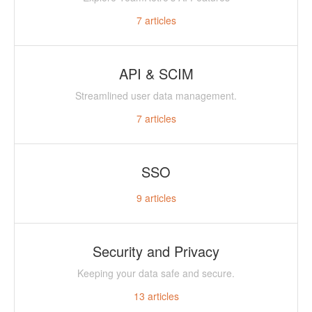
7
articles
API & SCIM
Streamlined user data management.
7
articles
SSO
9
articles
Security and Privacy
Keeping your data safe and secure.
13
articles