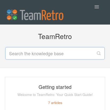
Toggle
Navigatio
Help
TeamRetro
Contact
Getting started
Welcome to TeamRetro: Your Quick Start Guide!
7
articles