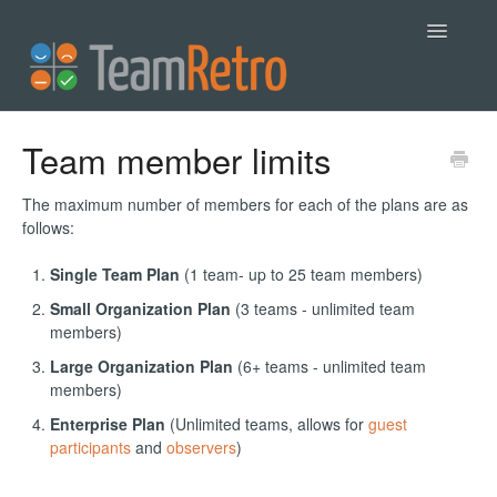
Toggle
Navigatio
Help
Team member limits
Contact
The maximum number of members for each of the plans are as
follows:
Single Team Plan
(1 team- up to 25 team members)
Small Organization Plan
(3 teams - unlimited team
members)
Large Organization Plan
(6+ teams - unlimited team
members)
Enterprise Plan
(Unlimited teams, allows for
guest
participants
and
observers
)