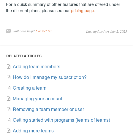
For a quick summary of other features that are offered under
the different plans, please see our
pricing page
.
Still need help?
Contact Us
Last updated on July 2, 2025
RELATED ARTICLES
Adding team members
How do I manage my subscription?
Creating a team
Managing your account
Removing a team member or user
Getting started with programs (teams of teams)
Adding more teams