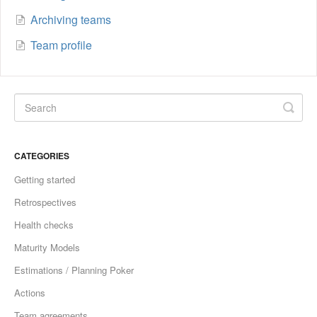
Archiving teams
Team profile
CATEGORIES
Getting started
Retrospectives
Health checks
Maturity Models
Estimations / Planning Poker
Actions
Team agreements