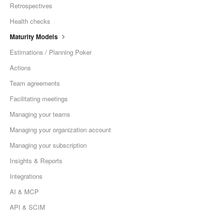
Retrospectives
Health checks
Maturity Models
Estimations / Planning Poker
Actions
Team agreements
Facilitating meetings
Managing your teams
Managing your organization account
Managing your subscription
Insights & Reports
Integrations
AI & MCP
API & SCIM