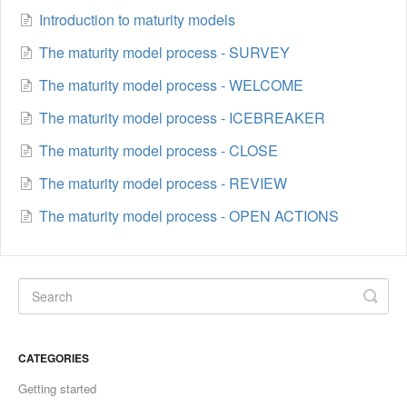
Introduction to maturity models
The maturity model process - SURVEY
The maturity model process - WELCOME
The maturity model process - ICEBREAKER
The maturity model process - CLOSE
The maturity model process - REVIEW
The maturity model process - OPEN ACTIONS
CATEGORIES
Getting started