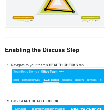
Enabling the Discuss Step
Navigate to your team's
HEALTH CHECKS
tab.
Click
START HEALTH CHECK.