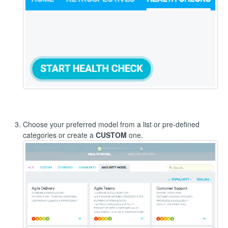
Choose your preferred model from a list or pre-defined
categories or create a
CUSTOM
one.