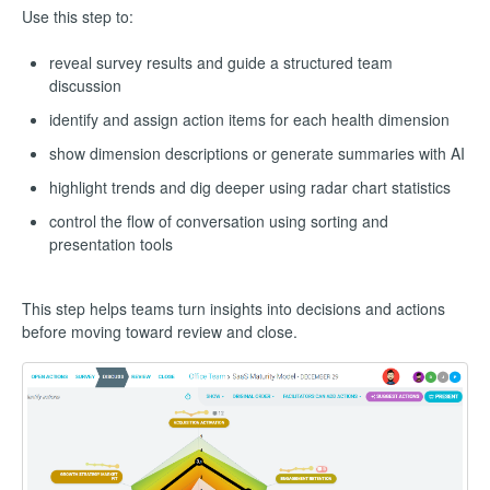
Use this step to:
reveal survey results and guide a structured team
discussion
identify and assign action items for each health dimension
show dimension descriptions or generate summaries with AI
highlight trends and dig deeper using radar chart statistics
control the flow of conversation using sorting and
presentation tools
This step helps teams turn insights into decisions and actions
before moving toward review and close.