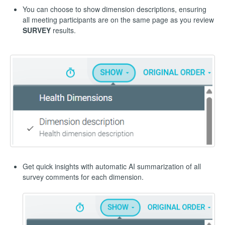
You can choose to show dimension descriptions, ensuring
all meeting participants are on the same page as you review
SURVEY
results.
Get quick insights with automatic AI summarization of all
survey comments for each dimension.