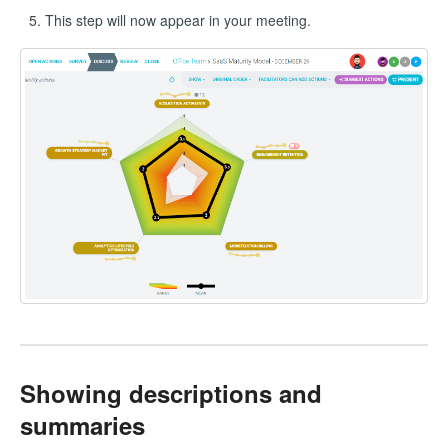
This step will now appear in your meeting.
Showing descriptions and
summaries