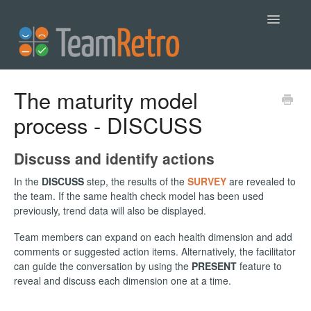
Toggle
Navigatio
Help
The maturity model
process - DISCUSS
Contact
Discuss and identify actions
In the
DISCUSS
step, the results of the
SURVEY
are revealed to
the team. If the same health check model has been used
previously, trend data will also be displayed.
Team members can expand on each health dimension and add
comments or suggested action items. Alternatively, the facilitator
can guide the conversation by using the
PRESENT
feature to
reveal and discuss each dimension one at a time.