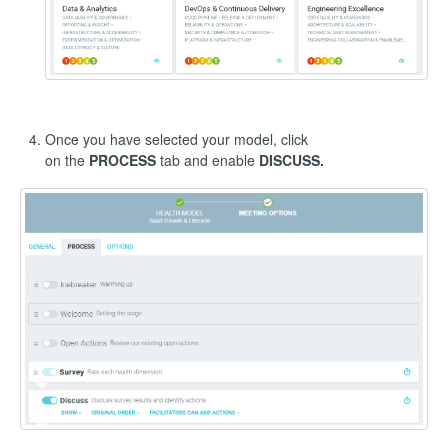
Once you have selected your model, click
on the
PROCESS
tab and enable
DISCUSS.