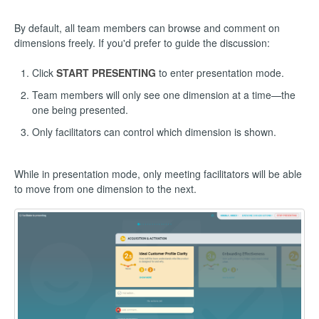
By default, all team members can browse and comment on
dimensions freely. If you'd prefer to guide the discussion:
Click
START PRESENTING
to enter presentation mode.
Team members will only see one dimension at a time—the
one being presented.
Only facilitators can control which dimension is shown.
While in presentation mode, only meeting facilitators will be able
to move from one dimension to the next.