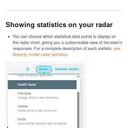
Showing statistics on your radar
You can choose which statistical data points to display on
the radar chart, giving you a customizable view of the team’s
responses. For a complete description of each statistic,
see
Maturity model radar statistics
.