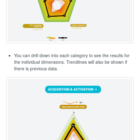
You can drill down into each category to see the results for
the individual dimensions. Trendlines will also be shown if
there is previous data.