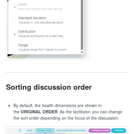
Sorting discussion order
By default, the health dimensions are shown in
the
ORIGINAL ORDER
. As the facilitator, you can change
the sort order depending on the focus of the discussion: