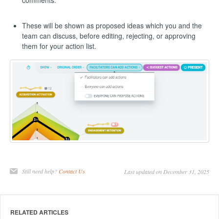
comments.
These will be shown as proposed ideas which you and the
team can discuss, before editing, rejecting, or approving
them for your action list.
Still need help?
Contact Us
Last updated on December 31, 2025
RELATED ARTICLES