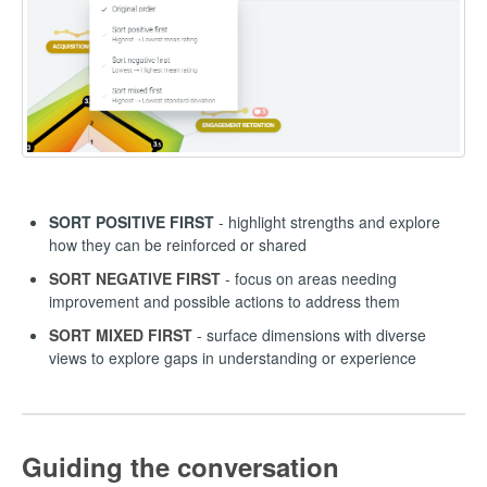
SORT POSITIVE FIRST
- highlight strengths and explore
how they can be reinforced or shared
SORT NEGATIVE FIRST
- focus on areas needing
improvement and possible actions to address them
SORT MIXED FIRST
- surface dimensions with diverse
views to explore gaps in understanding or experience
Guiding the conversation