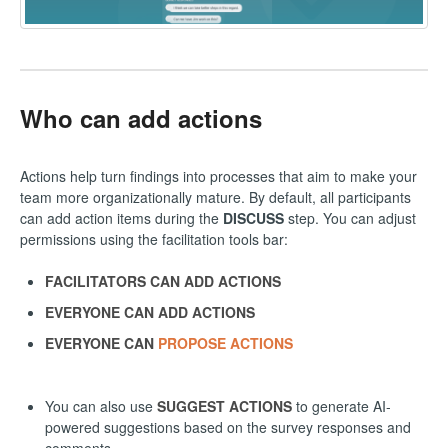
Who can add actions
Actions help turn findings into processes that aim to make your
team more organizationally mature. By default, all participants
can add action items during the
DISCUSS
step. You can adjust
permissions using the facilitation tools bar:
FACILITATORS CAN ADD ACTIONS
EVERYONE CAN ADD ACTIONS
EVERYONE CAN
PROPOSE ACTIONS
You can also use
SUGGEST ACTIONS
to generate AI-
powered suggestions based on the survey responses and