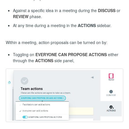
Against a specific idea in a meeting during the
DISCUSS
or
REVIEW
phase.
At any time during a meeting in the
ACTIONS
sidebar.
Within a meeting, action proposals can be turned on by:
Toggling on
EVERYONE CAN PROPOSE ACTIONS
either
through the
ACTIONS
side panel,