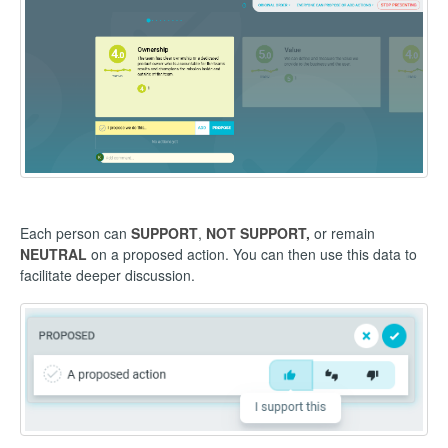
Each person can
SUPPORT
,
NOT SUPPORT,
or remain
NEUTRAL
on a proposed action. You can then use this data to
facilitate deeper discussion.