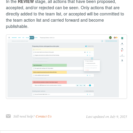
In the
REVIEW
stage, all actions that have been proposed,
accepted, and/or rejected can be seen. Only actions that are
directly added to the team list, or accepted will be committed to
the team action list and carried forward and become
publishable.
Still need help?
Contact Us
Last updated on July 9, 2025