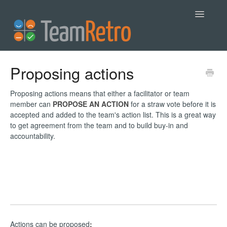
Toggle
Navigatio
Help
Proposing actions
Contact
Proposing actions means that either a facilitator or team
member can
PROPOSE AN ACTION
for a straw vote before it is
accepted and added to the team's action list. This is a great way
to get agreement from the team and to build buy-in and
accountability.
Actions can be proposed
: