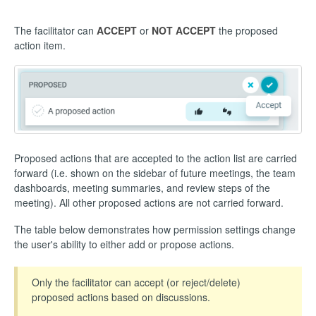
The facilitator can
ACCEPT
or
NOT ACCEPT
the proposed
action item.
Proposed actions that are accepted to the action list are carried
forward (i.e. shown on the sidebar of future meetings, the team
dashboards, meeting summaries, and review steps of the
meeting). All other proposed actions are not carried forward.
The table below demonstrates how permission settings change
the user's ability to either add or propose actions.
Only the facilitator can accept (or reject/delete)
proposed actions based on discussions.