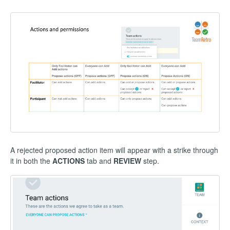
A rejected proposed action item will appear with a strike through
it in both the
ACTIONS
tab and
REVIEW
step.