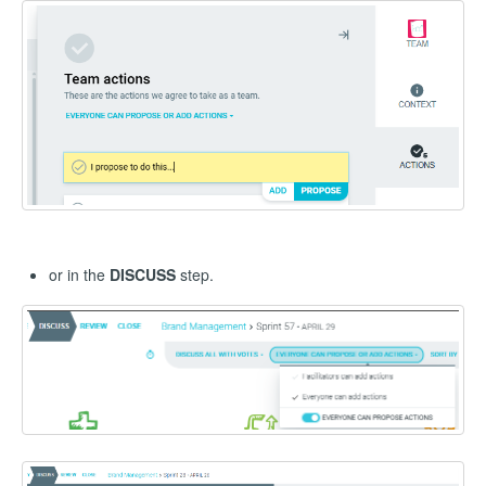
or in the
DISCUSS
step.