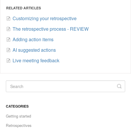
RELATED ARTICLES
Customizing your retrospective
The retrospective process - REVIEW
Adding action items
AI suggested actions
Live meeting feedback
CATEGORIES
Getting started
Retrospectives