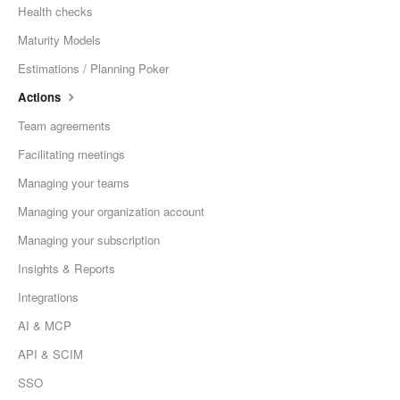
Health checks
Maturity Models
Estimations / Planning Poker
Actions
Team agreements
Facilitating meetings
Managing your teams
Managing your organization account
Managing your subscription
Insights & Reports
Integrations
AI & MCP
API & SCIM
SSO