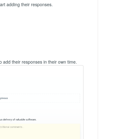
art adding their responses.
to add their responses in their own time.