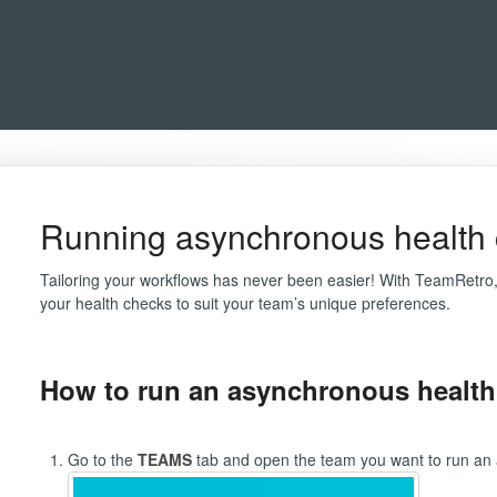
Running asynchronous health
Tailoring your workflows has never been easier! With TeamRetro,
your health checks to suit your team’s unique preferences.
How to run an asynchronous health
Go to the
TEAMS
tab and open the team you want to run an 