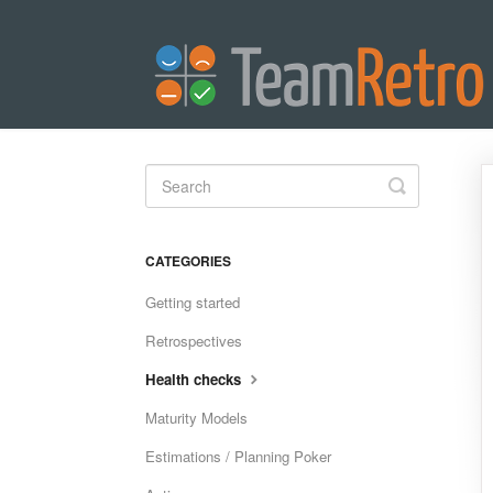
Toggle
Search
CATEGORIES
Getting started
Retrospectives
Health checks
Maturity Models
Estimations / Planning Poker