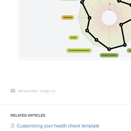
Still need help?
Contact Us
RELATED ARTICLES
Customizing your health check template