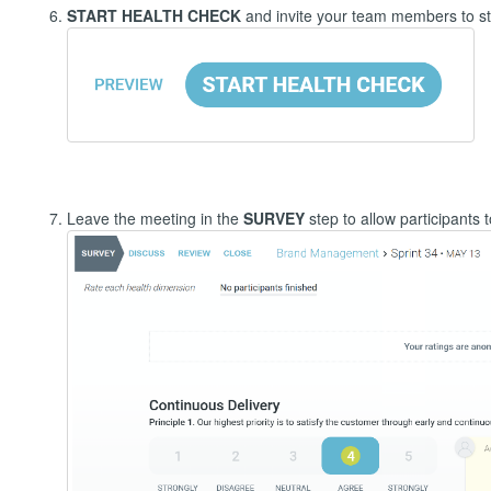
START HEALTH CHECK
and invite your team members to st
Leave the meeting in the
SURVEY
step to allow participants 