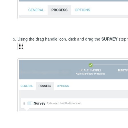
Using the drag handle icon, click and drag the
SURVEY
step 