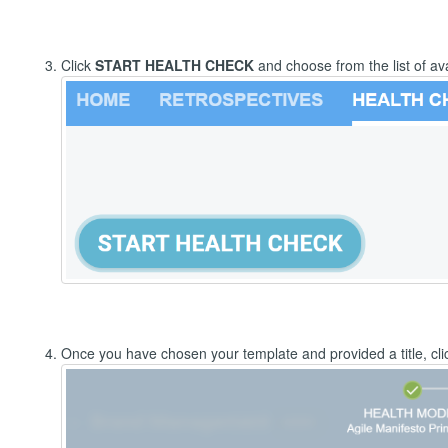
Click
START HEALTH CHECK
and choose from the list of av
Once you have chosen your template and provided a title, cli