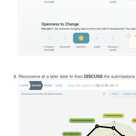
Reconvene at a later date to then
DISCUSS
the submissions 