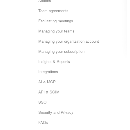
Actions
Team agreements
Facilitating meetings
Managing your teams
Managing your organization account
Managing your subscription
Insights & Reports
Integrations
AI & MCP
API & SCIM
SSO
Security and Privacy
FAQs