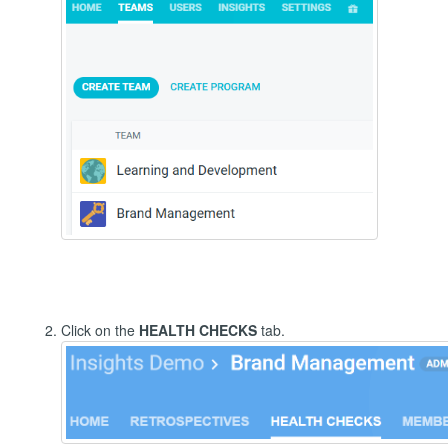
Click on the
HEALTH CHECKS
tab.