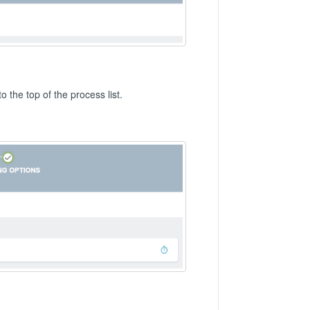
to the top of the process list.