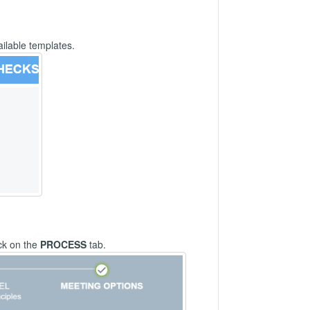
ailable templates.
ck on the
PROCESS
tab.