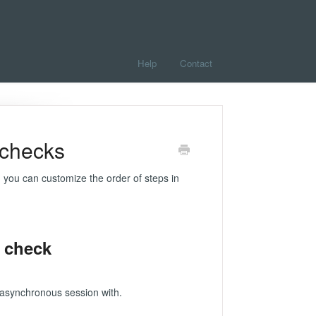
Help
Contact
 checks
 you can customize the order of steps in
 check
asynchronous session with.