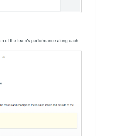
on of the team's performance along each