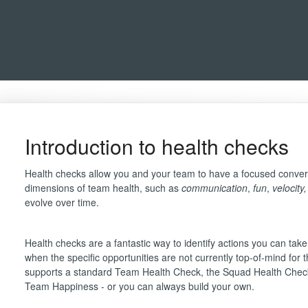
Introduction to health checks
Health checks allow you and your team to have a focused conver
dimensions of team health, such as
communication
,
fun
,
velocity
evolve over time.
Health checks are a fantastic way to identify actions you can ta
when the specific opportunities are not currently top-of-mind for
supports a standard Team Health Check, the Squad Health Che
Team Happiness - or you can always build your own.