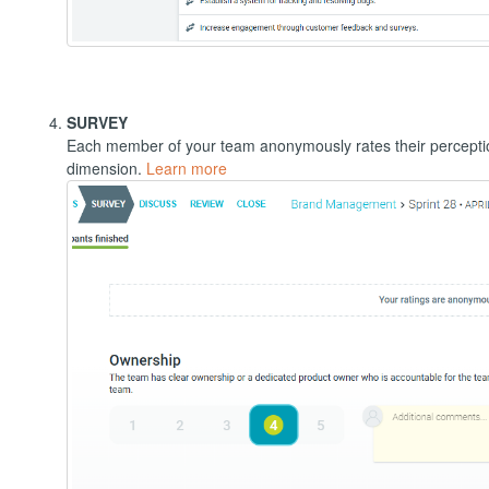
SURVEY
Each member of your team anonymously rates their percepti
dimension.
Learn more