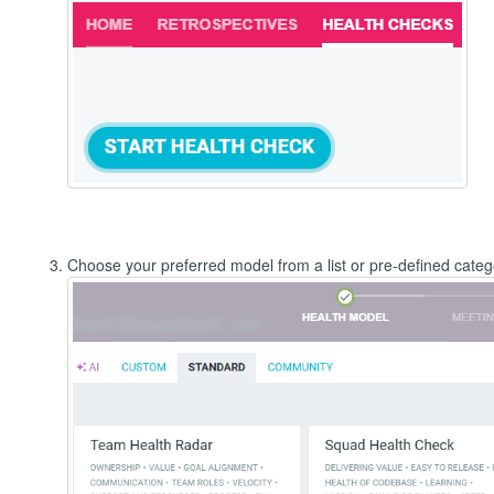
Choose your preferred model from a list or pre-defined categ