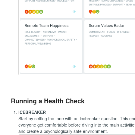
Running a Health Check
ICEBREAKER
Start by setting the tone with an icebreaker question. This e
everyone get comfortable before diving into the main activit
and create a psychologically safe environment.