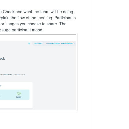
lth Check and what the team will be doing.
ain the flow of the meeting. Participants
s or images you choose to share. The
 gauge participant mood.