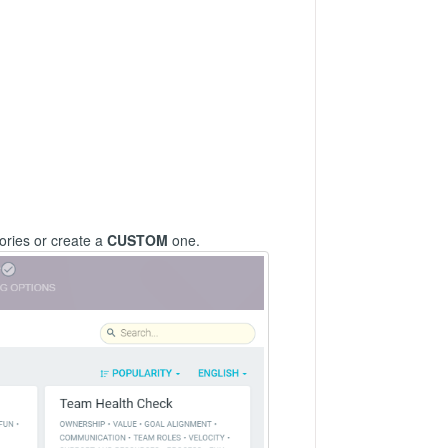
ories or create a
CUSTOM
one.