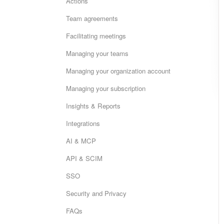
Actions
Team agreements
Facilitating meetings
Managing your teams
Managing your organization account
Managing your subscription
Insights & Reports
Integrations
AI & MCP
API & SCIM
SSO
Security and Privacy
FAQs