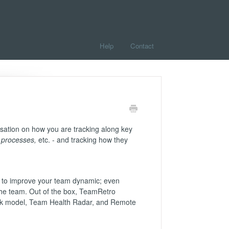
Help
Contact
sation on how you are tracking along key
, processes,
etc. - and tracking how they
ke to improve your team dynamic; even
 the team. Out of the box, TeamRetro
ck model, Team Health Radar, and Remote