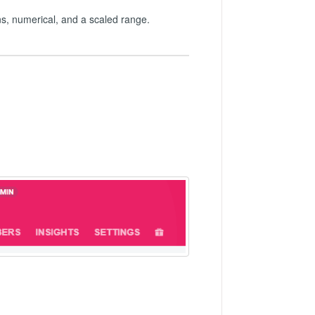
ns, numerical, and a scaled range.