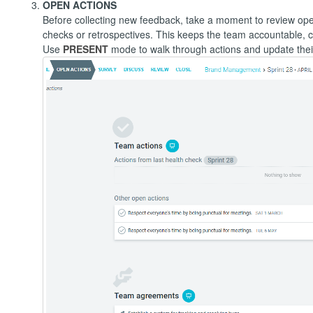
OPEN ACTIONS
Before collecting new feedback, take a moment to review ope
checks or retrospectives. This keeps the team accountable, c
Use
PRESENT
mode to walk through actions and update their