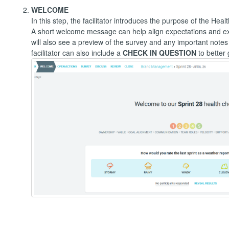
WELCOME
In this step, the facilitator introduces the purpose of the Hea
A short welcome message can help align expectations and expl
will also see a preview of the survey and any important note
facilitator can also include a
CHECK IN QUESTION
to better