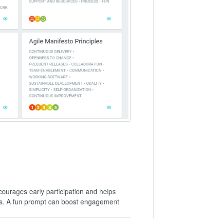
ncourages early participation and helps
ies. A fun prompt can boost engagement