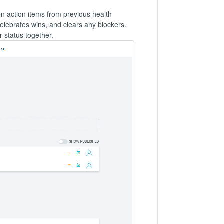
n action items from previous health
elebrates wins, and clears any blockers.
 status together.