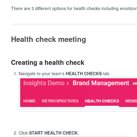
There are 3 different options for health checks including emotico
Health check meeting
Creating a health check
Navigate to your team's
HEALTH CHECKS
tab.
Click
START HEALTH CHECK.