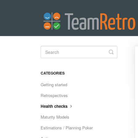
Toggle
Search
CATEGORIES
Getting started
Retrospectives
Health checks
Maturity Models
Estimations / Planning Poker