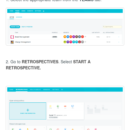
2. Go to
RETROSPECTIVES
. Select
START A
RETROSPECTIVE.