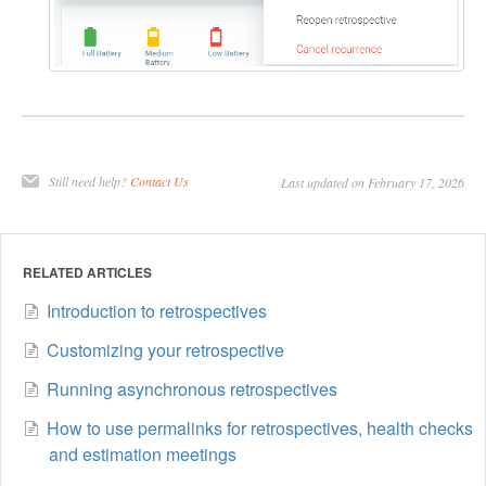
Still need help?
Contact Us
Last updated on February 17, 2026
RELATED ARTICLES
Introduction to retrospectives
Customizing your retrospective
Running asynchronous retrospectives
How to use permalinks for retrospectives, health checks
and estimation meetings