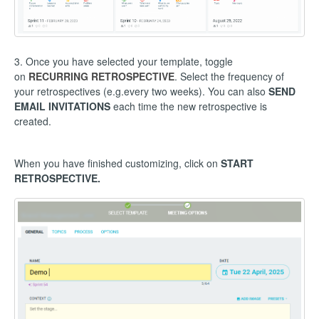
3. Once you have selected your template, toggle
on
RECURRING RETROSPECTIVE
. Select the frequency of
your retrospectives (e.g.every two weeks). You can also
SEND
EMAIL INVITATIONS
each time the new retrospective is
created.
When you have finished customizing, click on
START
RETROSPECTIVE.