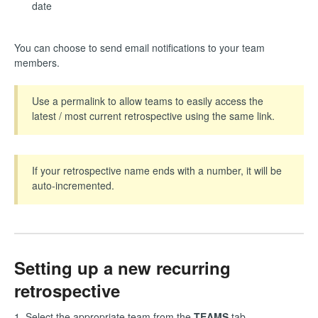
date
You can choose to send email notifications to your team
members.
Use a permalink to allow teams to easily access the
latest / most current retrospective using the same link.
If your retrospective name ends with a number, it will be
auto-incremented.
Setting up a new recurring
retrospective
1. Select the appropriate team from the
TEAMS
tab.