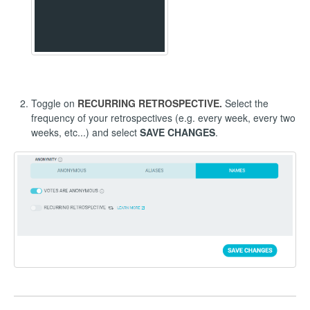
Toggle on
RECURRING RETROSPECTIVE.
Select the
frequency of your retrospectives (e.g. every week, every two
weeks, etc...) and select
SAVE CHANGES
.