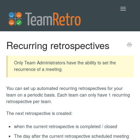
Toggle
Navigatio
Help
Recurring retrospectives
Contact
Only Team Administrators have the ability to set the
recurrence of a meeting.
You can set up automated recurring retrospectives for your
team on a periodic basis. Each team can only have 1 recurring
retrospective per team.
The next retrospective is created:
when the current retrospective is completed / closed
The day after the current retrospective scheduled meeting