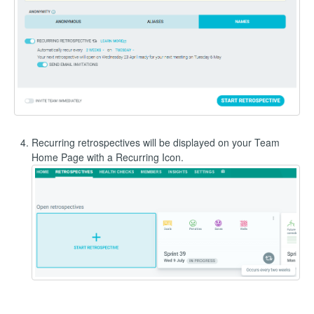
Recurring retrospectives will be displayed on your Team
Home Page with a Recurring Icon.