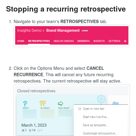
Stopping a recurring retrospective
Navigate to your team's
RETROSPECTIVES
tab.
Click on the Options Menu and select
CANCEL
RECURRENCE
. This will cancel any future recurring
retrospectives. The current retrospective will stay active.