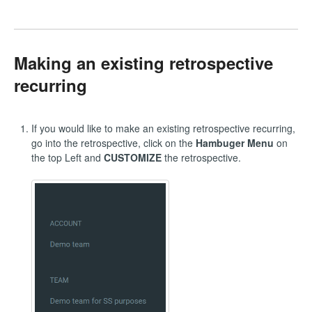
Making an existing retrospective
recurring
If you would like to make an existing retrospective recurring,
go into the retrospective, click on the
Hambuger Menu
on
the top Left and
CUSTOMIZE
the retrospective.