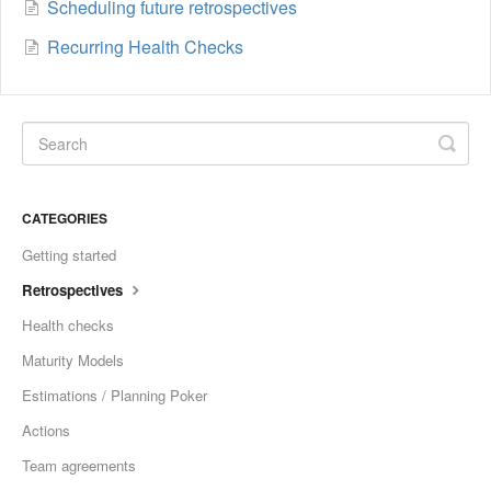
Scheduling future retrospectives
Recurring Health Checks
CATEGORIES
Getting started
Retrospectives
Health checks
Maturity Models
Estimations / Planning Poker
Actions
Team agreements