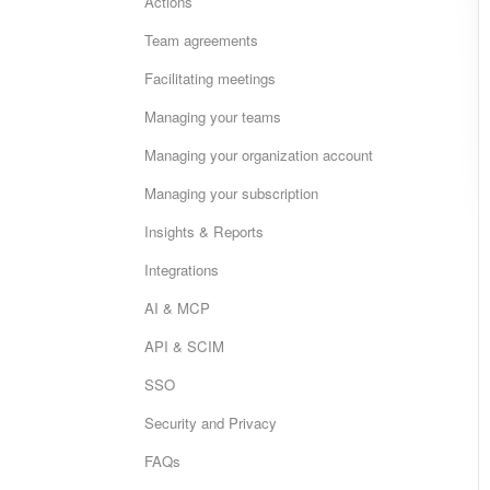
Actions
Team agreements
Facilitating meetings
Managing your teams
Managing your organization account
Managing your subscription
Insights & Reports
Integrations
AI & MCP
API & SCIM
SSO
Security and Privacy
FAQs