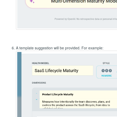
A template suggestion will be provided. For example: