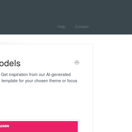
Help
Contact
odels
 Get inspiration from our AI-generated
el template for your chosen theme or focus