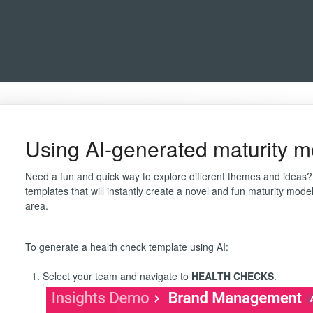
Using AI-generated maturity m
Need a fun and quick way to explore different themes and ideas?
templates that will instantly create a novel and fun maturity mod
area.
To generate a health check template using AI:
Select your team and navigate to
HEALTH CHECKS
.