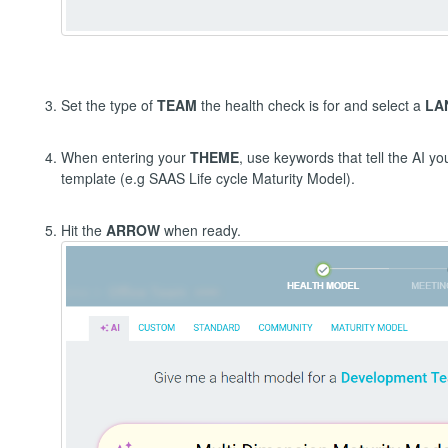
Set the type of
TEAM
the health check is for and select a
LA
When entering your
THEME
, use keywords that tell the AI y
template (e.g SAAS Life cycle Maturity Model).
Hit the
ARROW
when ready.