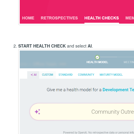
START HEALTH CHECK
and select
AI
.