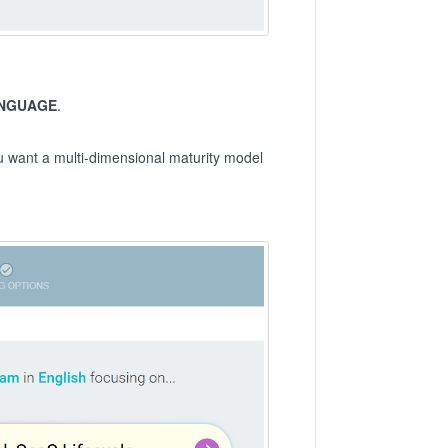
NGUAGE
.
ou want a multi-dimensional maturity model