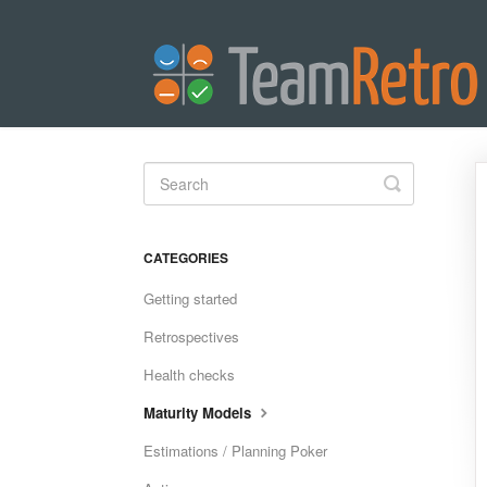
Toggle
Search
CATEGORIES
Getting started
Retrospectives
Health checks
Maturity Models
Estimations / Planning Poker