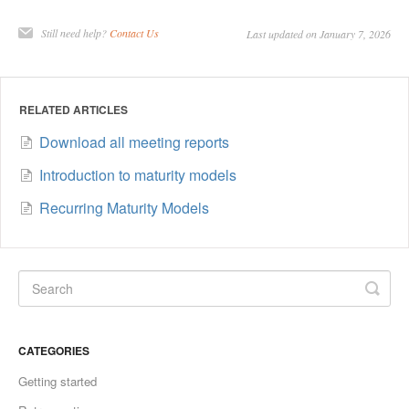
Still need help?
Contact Us
Last updated on January 7, 2026
RELATED ARTICLES
Download all meeting reports
Introduction to maturity models
Recurring Maturity Models
CATEGORIES
Getting started