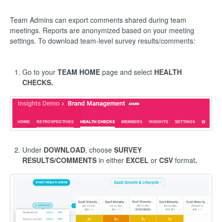
Team Admins can export comments shared during team
meetings. Reports are anonymized based on your meeting
settings. To download team-level survey results/comments:
Go to your
TEAM HOME
page and select
HEALTH
CHECKS.
Under
DOWNLOAD
, choose
SURVEY
RESULTS/COMMENTS
in either
EXCEL
or
CSV
format
.