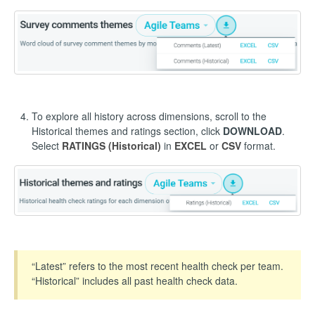
To explore all history across dimensions, scroll to the
Historical themes and ratings section, click
DOWNLOAD
.
Select
RATINGS (Historical)
in
EXCEL
or
CSV
format.
“Latest” refers to the most recent health check per team.
“Historical” includes all past health check data.