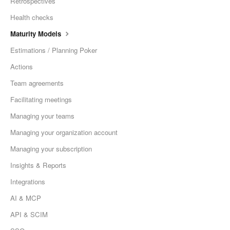
Retrospectives
Health checks
Maturity Models
Estimations / Planning Poker
Actions
Team agreements
Facilitating meetings
Managing your teams
Managing your organization account
Managing your subscription
Insights & Reports
Integrations
AI & MCP
API & SCIM