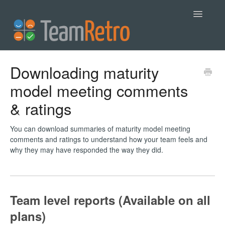
Toggle
Navigatio
Help
Downloading maturity
model meeting comments
Contact
& ratings
You can download summaries of maturity model meeting
comments and ratings to understand how your team feels and
why they may have responded the way they did.
Team level reports (Available on all
plans)