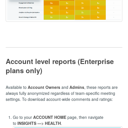
Account level reports (Enterprise
plans only)
Available to
Account Owners
and
Admins
, these reports are
always fully anonymized regardless of team-specific meeting
settings. To download account-wide comments and ratings:
Go to your
ACCOUNT HOME
page, then navigate
to
INSIGHTS —> HEALTH
.