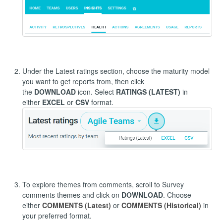
Under the Latest ratings section, choose the maturity model
you want to get reports from, then click
the
DOWNLOAD
icon. Select
RATINGS (LATEST)
in
either
EXCEL
or
CSV
format.
To explore themes from comments, scroll to Survey
comments themes and click on
DOWNLOAD
. Choose
either
COMMENTS (Latest)
or
COMMENTS (Historical)
in
your preferred format.