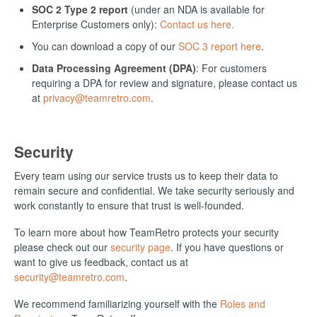
SOC 2 Type 2 report
(under an NDA is available for
Enterprise Customers only):
Contact us here.
You can download a copy of our
SOC 3 report here
.
Data Processing Agreement (DPA)
: For customers
requiring a DPA for review and signature, please contact us
at
privacy@teamretro.com
.
Security
Every team using our service trusts us to keep their data to
remain secure and confidential. We take security seriously and
work constantly to ensure that trust is well-founded.
To learn more about how TeamRetro protects your security
please check out our
security page
. If you have questions or
want to give us feedback, contact us at
security@teamretro.com
.
We recommend familiarizing yourself with the
Roles and