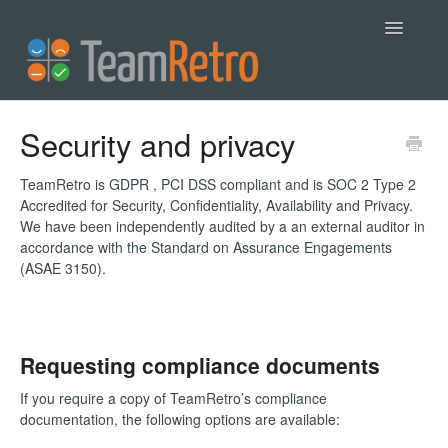
Toggle
Navigatio
Help
Security and privacy
Contact
TeamRetro is GDPR , PCI DSS compliant and is SOC 2 Type 2
Accredited for Security, Confidentiality, Availability and Privacy.
We have been independently audited by a an external auditor in
accordance with the Standard on Assurance Engagements
(ASAE 3150).
Requesting compliance documents
If you require a copy of TeamRetro’s compliance
documentation, the following options are available: