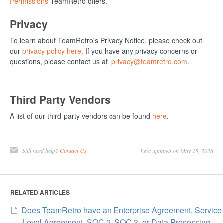
Permissions
TeamRetro offers.
Privacy
To learn about TeamRetro's Privacy Notice, please check out
our
privacy policy here.
If you have any privacy concerns or
questions, please contact us at
privacy@teamretro.com
.
Third Party Vendors
A list of our third-party vendors can be found
here
.
Still need help?
Contact Us
Last updated on May 15, 2026
RELATED ARTICLES
Does TeamRetro have an Enterprise Agreement, Service
Level Agreement, SOC 2, SOC 3, or Data Processing