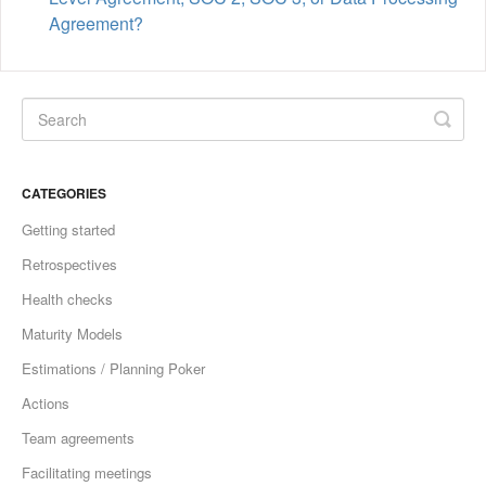
Agreement?
CATEGORIES
Getting started
Retrospectives
Health checks
Maturity Models
Estimations / Planning Poker
Actions
Team agreements
Facilitating meetings