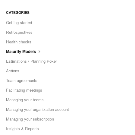
CATEGORIES
Getting started
Retrospectives
Health checks
Maturity Models
Estimations / Planning Poker
Actions
Team agreements
Facilitating meetings
Managing your teams
Managing your organization account
Managing your subscription
Insights & Reports