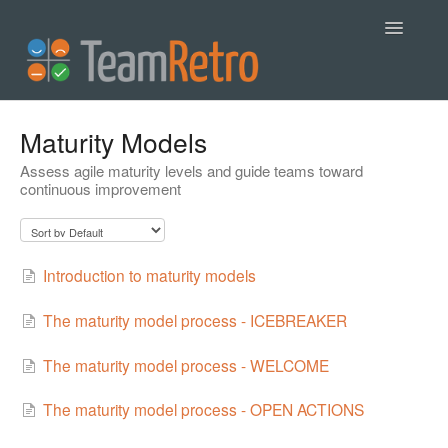
Toggle
Navigatio
Help
Maturity Models
Assess agile maturity levels and guide teams toward
Contact
continuous improvement
Introduction to maturity models
The maturity model process - ICEBREAKER
The maturity model process - WELCOME
The maturity model process - OPEN ACTIONS