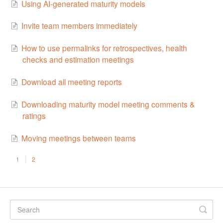
Using AI-generated maturity models
Invite team members immediately
How to use permalinks for retrospectives, health
checks and estimation meetings
Download all meeting reports
Downloading maturity model meeting comments &
ratings
Moving meetings between teams
1
2