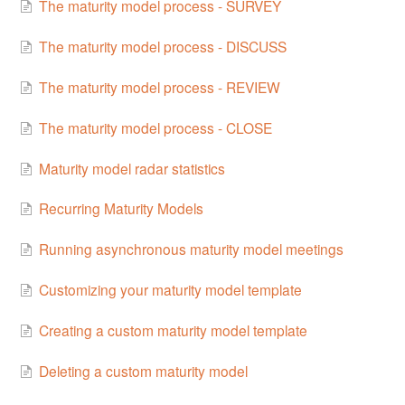
The maturity model process - SURVEY
The maturity model process - DISCUSS
The maturity model process - REVIEW
The maturity model process - CLOSE
Maturity model radar statistics
Recurring Maturity Models
Running asynchronous maturity model meetings
Customizing your maturity model template
Creating a custom maturity model template
Deleting a custom maturity model