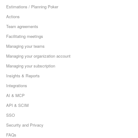
Estimations / Planning Poker
Actions
Team agreements
Facilitating meetings
Managing your teams
Managing your organization account
Managing your subscription
Insights & Reports
Integrations
AI & MCP
API & SCIM
SSO
Security and Privacy
FAQs