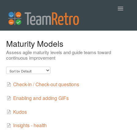
Toggle
Navigatio
Help
Maturity Models
Assess agile maturity levels and guide teams toward
Contact
continuous improvement
Check-in / Check-out questions
Enabling and adding GIFs
Kudos
Insights - health