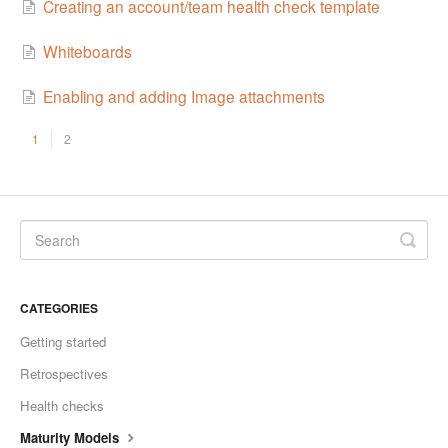
Creating an account/team health check template
Whiteboards
Enabling and adding Image attachments
1
2
CATEGORIES
Getting started
Retrospectives
Health checks
Maturity Models